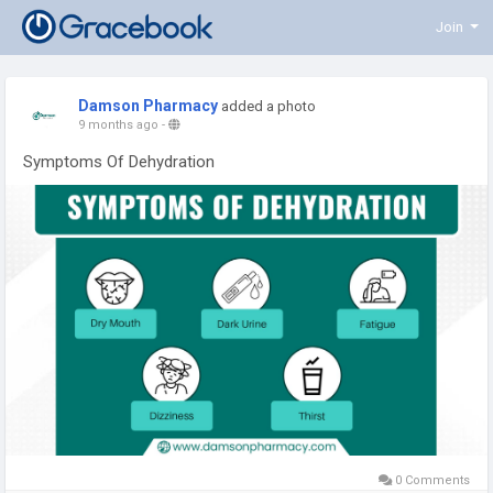
Join
Damson Pharmacy
added a photo
9 months ago
-
Symptoms Of Dehydration
0 Comments