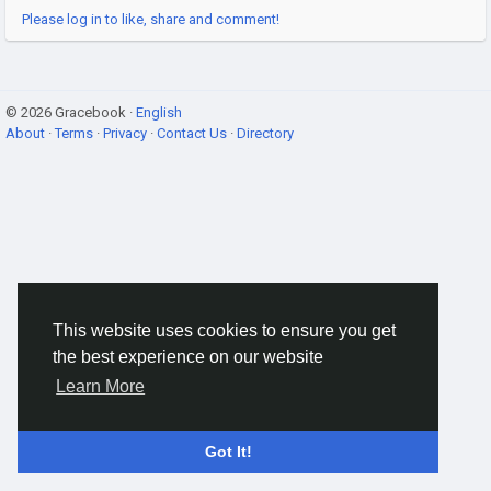
Please log in to like, share and comment!
© 2026 Gracebook ·
English
About
·
Terms
·
Privacy
·
Contact Us
·
Directory
This website uses cookies to ensure you get
the best experience on our website
Learn More
Got It!