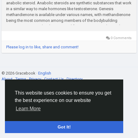
anabolic steroid. Anabolic steroids are synthetic substances that work
in a similar way to male hormones like testosterone. Genesis
methandienone is available under various names, with methandienone
being the most common among members of the bodybuilding
community.Genesis has been around for over 50 years. The product
entered...
0 Comments
Please log in to like, share and comment!
© 2026 Gracebook ·
English
About
·
Terms
·
Privacy
·
Contact Us
·
Directory
This website uses cookies to ensure you get
the best experience on our website
Learn More
Got It!