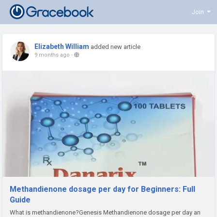
Join
Elizabeth William
added new article
9 months ago
-
Methandienone dosage per day for Beginners: Full
Guide
What is methandienone?Genesis Methandienone dosage per day an