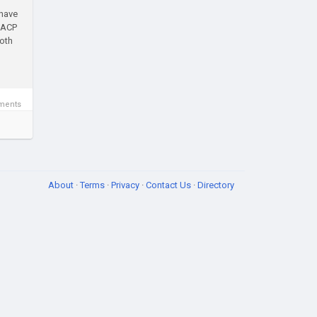
 have
u ACP
both
ments
About
·
Terms
·
Privacy
·
Contact Us
·
Directory