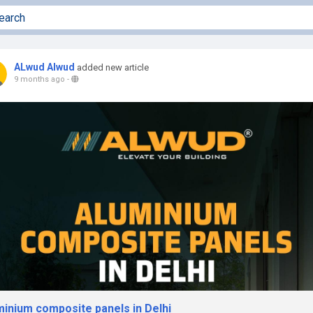
ALwud Alwud
added new article
9 months ago
-
minium composite panels in Delhi