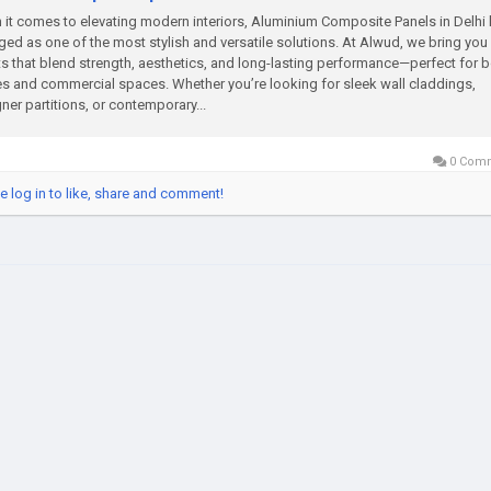
it comes to elevating modern interiors, Aluminium Composite Panels in Delhi
ed as one of the most stylish and versatile solutions. At Alwud, we bring yo
s that blend strength, aesthetics, and long-lasting performance—perfect for 
 and commercial spaces. Whether you’re looking for sleek wall claddings,
ner partitions, or contemporary...
0 Com
e log in to like, share and comment!