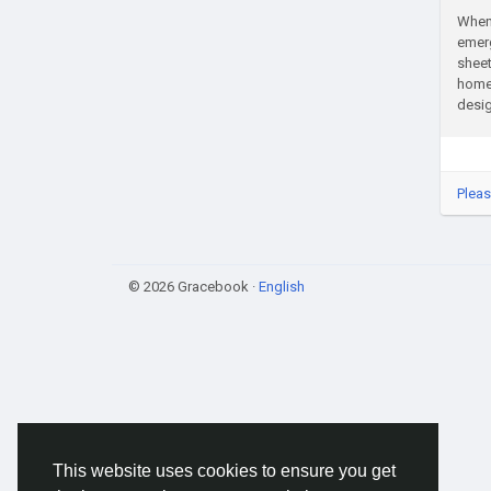
When 
emerg
sheet
homes
desig
Pleas
© 2026 Gracebook ·
English
This website uses cookies to ensure you get