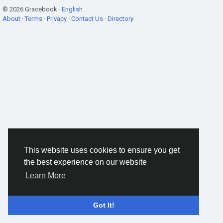
© 2026 Gracebook ·
English
About
·
Terms
·
Privacy
·
Contact Us
·
Directory
This website uses cookies to ensure you get
the best experience on our website
Learn More
Got It!