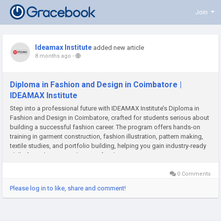
Join
Ideamax Institute
added new article
8 months ago
-
Diploma in Fashion and Design in Coimbatore |
IDEAMAX Institute
Step into a professional future with IDEAMAX Institute’s Diploma in
Fashion and Design in Coimbatore, crafted for students serious about
building a successful fashion career. The program offers hands-on
training in garment construction, fashion illustration, pattern making,
textile studies, and portfolio building, helping you gain industry-ready
skills from day one. With expert faculty,...
0 Comments
Please log in to like, share and comment!