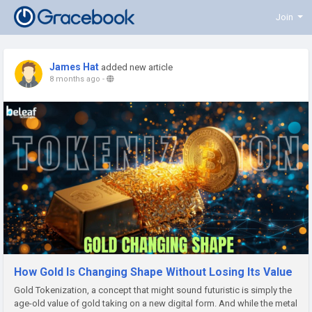
Join
James Hat
added new article
8 months ago
-
How Gold Is Changing Shape Without Losing Its Value
Gold Tokenization, a concept that might sound futuristic is simply the
age-old value of gold taking on a new digital form. And while the metal