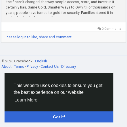
itself hasn’t changed, the way people access, store, and invest in it
certainly has. Same Gold, Smarter Ways to Own It For thousands of
years, people have turned to gold for security. Families stored it in
vaults, banks, lockers, or safes, passing...
0 Comments
Please log in to like, share and comment!
© 2026 Gracebook ·
English
About
·
Terms
·
Privacy
·
Contact Us
·
Directory
This website uses cookies to ensure you get
the best experience on our website
Learn More
Got It!