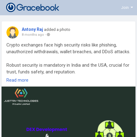
Join
Antony Raj
added a photo
8 months ago
-
Crypto exchanges face high security risks like phishing,
unauthorized withdrawals, wallet breaches, and DDoS attacks.
Robust security is mandatory in India and the USA, crucial for
trust, funds safety, and reputation.
Read more
Essential protections include encrypting data, securing APIs,
and layered defenses for hacker barriers.
Two-Factor Authentication (2FA) adds a critical second
security layer, reducing unauthorized access.
Cold storage keeps most funds offline, safeguarding assets
from online attacks.