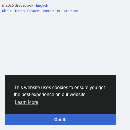
© 2026 Gracebook ·
English
About
·
Terms
·
Privacy
·
Contact Us
·
Directory
This website uses cookies to ensure you get
the best experience on our website
Learn More
Got It!