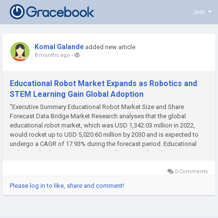
Join
Komal Galande
added new article
8 months ago
-
Educational Robot Market Expands as Robotics and
STEM Learning Gain Global Adoption
"Executive Summary Educational Robot Market Size and Share
Forecast Data Bridge Market Research analyses that the global
educational robot market, which was USD 1,342.03 million in 2022,
would rocket up to USD 5,020.60 million by 2030 and is expected to
undergo a CAGR of 17.93% during the forecast period. Educational
Robot Market business report is a well-generated market report...
0 Comments
Please log in to like, share and comment!