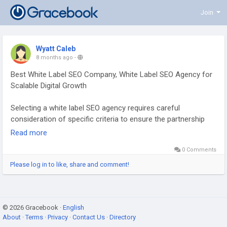
Join
Wyatt Caleb
8 months ago
-
Best White Label SEO Company, White Label SEO Agency for
Scalable Digital Growth
Selecting a white label SEO agency requires careful
consideration of specific criteria to ensure the partnership
supports growth and client success. Key factors include the
Read more
agency’s demonstrated skills, how they handle
0 Comments
communication, and the cost-effectiveness of their services.
Please log in to like, share and comment!
Visit Now:
https://www.4shared.com/s/fDppqt5FTku
© 2026 Gracebook ·
English
About
·
Terms
·
Privacy
·
Contact Us
·
Directory