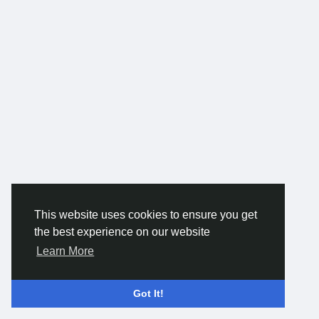
This website uses cookies to ensure you get
the best experience on our website
Learn More
Got It!