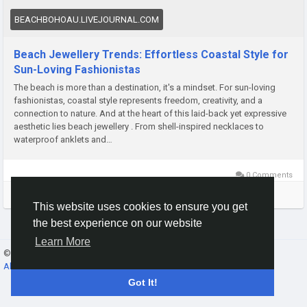
BEACHBOHOAU.LIVEJOURNAL.COM
Beach Jewellery Trends: Effortless Coastal Style for
Sun-Loving Fashionistas
The beach is more than a destination, it's a mindset. For sun-loving
fashionistas, coastal style represents freedom, creativity, and a
connection to nature. And at the heart of this laid-back yet expressive
aesthetic lies beach jewellery . From shell-inspired necklaces to
waterproof anklets and…
0 Comments
Please log in to like, share and comment!
This website uses cookies to ensure you get
the best experience on our website
Learn More
© 2026 Gracebook ·
English
About
·
Terms
·
Privacy
·
Contact Us
·
Directory
Got It!