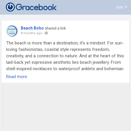
Join
Beach Boho
shared a link
8 months ago
-
The beach is more than a destination, it's a mindset. For sun-
loving fashionistas, coastal style represents freedom,
creativity, and a connection to nature. And at the heart of this
laid-back yet expressive aesthetic lies beach jewellery. From
shell-inspired necklaces to waterproof anklets and bohemian
earrings, beach jewellery trends continue to evolve while
Read more
staying rooted in relaxed elegance.
https://beachbohoau.livejournal.com/1363.html