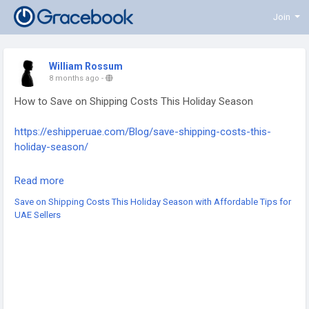
Join
William Rossum
8 months ago
-
How to Save on Shipping Costs This Holiday Season
https://eshipperuae.com/Blog/save-shipping-costs-this-
holiday-season/
#HolidayShipping
#ShippingTips
#ShippingSavings
Read more
#SaveOnShipping
#ShippingCosts
#SmartShipping
Save on Shipping Costs This Holiday Season with Affordable Tips for
#PeakSeasonShipping
#HolidayLogistics
UAE Sellers
#EcommerceSavings
#BusinessTips
#HolidaySeason
#FestiveShipping