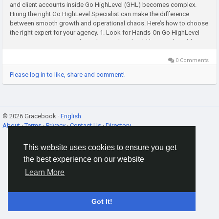
and client accounts inside Go HighLevel (GHL) becomes complex.
Hiring the right Go HighLevel Specialist can make the difference
between smooth growth and operational chaos. Here’s how to choose
the right expert for your agency. 1. Look for Hands-On Go HighLevel
Experience A true Go HighLevel specialist should have real-world...
0 Comments
Please log in to like, share and comment!
© 2026 Gracebook ·
English
About
·
Terms
·
Privacy
·
Contact Us
·
Directory
This website uses cookies to ensure you get
the best experience on our website
Learn More
Got It!