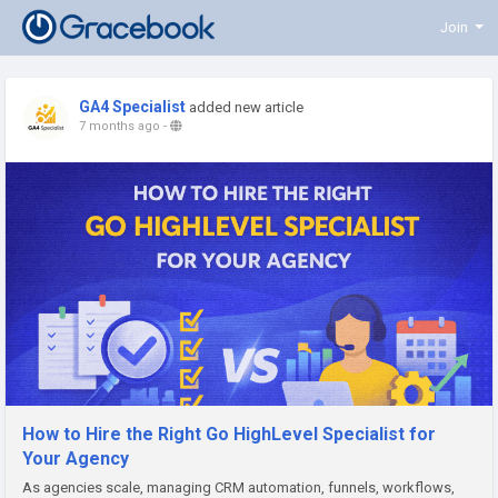
Join
GA4 Specialist
added new article
7 months ago
-
How to Hire the Right Go HighLevel Specialist for
Your Agency
As agencies scale, managing CRM automation, funnels, workflows,