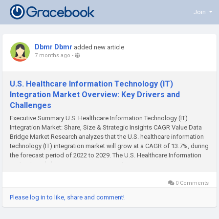
Join
Dbmr Dbmr
added new article
7 months ago
-
U.S. Healthcare Information Technology (IT)
Integration Market Overview: Key Drivers and
Challenges
Executive Summary U.S. Healthcare Information Technology (IT)
Integration Market: Share, Size & Strategic Insights CAGR Value Data
Bridge Market Research analyzes that the U.S. healthcare information
technology (IT) integration market will grow at a CAGR of 13.7%, during
the forecast period of 2022 to 2029. The U.S. Healthcare Information
Technology (IT) Integration report provides...
0 Comments
Please log in to like, share and comment!