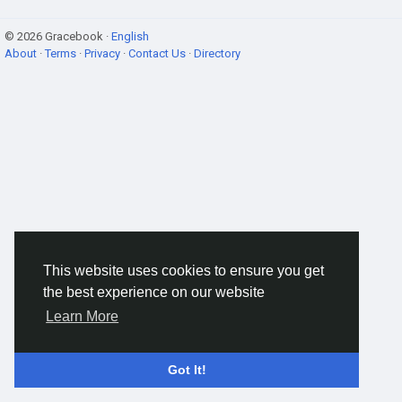
© 2026 Gracebook ·
English
About
·
Terms
·
Privacy
·
Contact Us
·
Directory
This website uses cookies to ensure you get
the best experience on our website
Learn More
Got It!