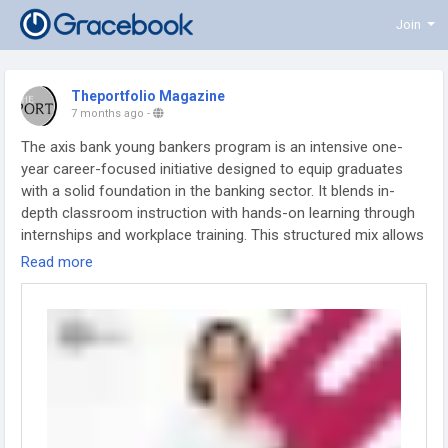
Join
Theportfolio Magazine
7 months ago
-
The axis bank young bankers program is an intensive one-
year career-focused initiative designed to equip graduates
with a solid foundation in the banking sector. It blends in-
depth classroom instruction with hands-on learning through
internships and workplace training. This structured mix allows
participants to understand core banking principles while
Read more
gaining practical exposure to real business scenarios. The
program also focuses on developing problem-solving,
customer handling, and leadership abilities needed for daily
banking operations. By the end of the journey, learners are
well prepared to take on professional responsibilities with
confidence. Successful candidates are appointed as
Assistant Managers, making the axis bank young bankers
program a reliable pathway to long-term growth and stability