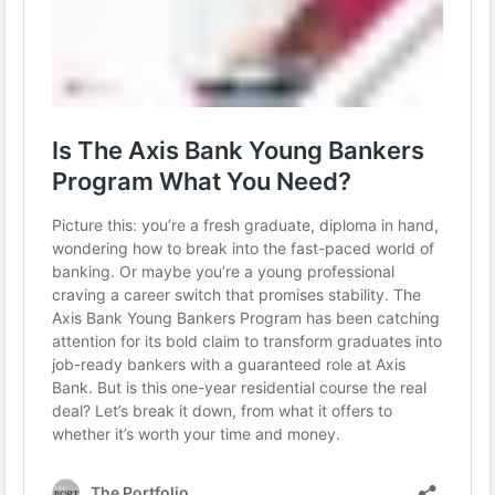
in banking.
Read more :
https://theportfolio.ai/axis-bank-young-bankers-
program/