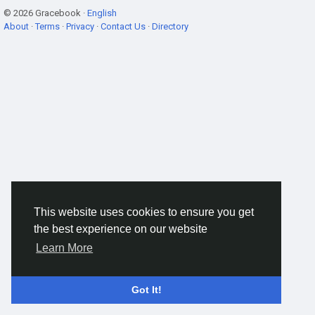
© 2026 Gracebook ·
English
About
·
Terms
·
Privacy
·
Contact Us
·
Directory
This website uses cookies to ensure you get
the best experience on our website
Learn More
Got It!