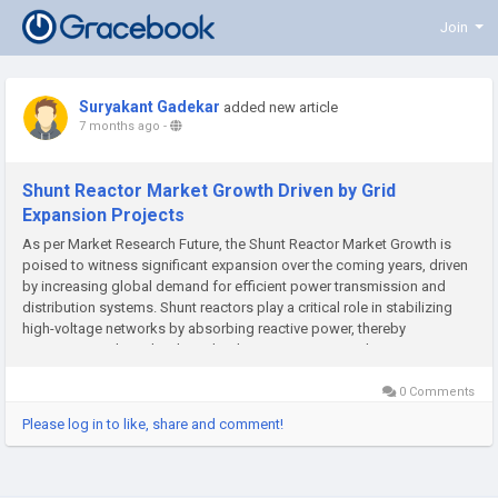
Join
Suryakant Gadekar
added new article
7 months ago
-
Shunt Reactor Market Growth Driven by Grid
Expansion Projects
As per Market Research Future, the Shunt Reactor Market Growth is
poised to witness significant expansion over the coming years, driven
by increasing global demand for efficient power transmission and
distribution systems. Shunt reactors play a critical role in stabilizing
high-voltage networks by absorbing reactive power, thereby
maintaining voltage levels and reducing transmission losses....
0 Comments
Please log in to like, share and comment!