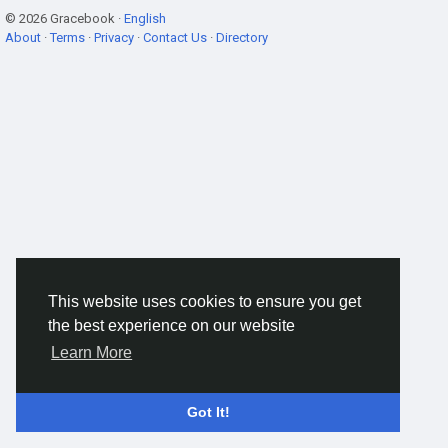
© 2026 Gracebook ·
English
About
·
Terms
·
Privacy
·
Contact Us
·
Directory
This website uses cookies to ensure you get
the best experience on our website
Learn More
Got It!