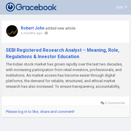
Join
Robert John
added new article
6 months ago
-
SEBI Registered Research Analyst – Meaning, Role,
Regulations & Investor Education
The Indian stock market has grown rapidly over the last two decades,
with increasing participation from retail investors, professionals, and
institutions. As market access has become easier through digital
platforms, the demand for reliable, structured, and ethical market
research has also increased. To ensure transparency, accountability,
and investor protection, the Securities and Exchange...
0 Comments
Please log in to like, share and comment!