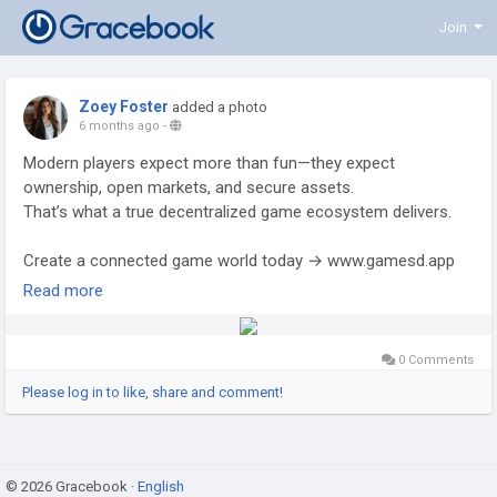
Join
Zoey Foster
added a photo
6 months ago
-
Modern players expect more than fun—they expect
ownership, open markets, and secure assets.
That’s what a true decentralized game ecosystem delivers.
Create a connected game world today → www.gamesd.app
Read more
#BlockchainGame
#Web3Gaming
#NFTMarketplace
#GameStudio
#CryptoTech
#GameDesign
#DigitalAssets
#TokenEconomy
#GameStartup
#TechInnovation
0 Comments
#GameBuilders
#GamesDapp
Please log in to like, share and comment!
© 2026 Gracebook ·
English