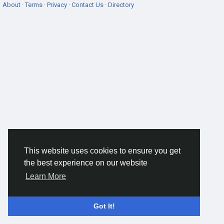
About
·
Terms
·
Privacy
·
Contact Us
·
Directory
This website uses cookies to ensure you get
the best experience on our website
Learn More
Got It!