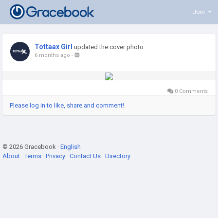
Join
Tottaax Girl
updated the cover photo
6 months ago
-
0 Comments
Please log in to like, share and comment!
© 2026 Gracebook ·
English
About
·
Terms
·
Privacy
·
Contact Us
·
Directory