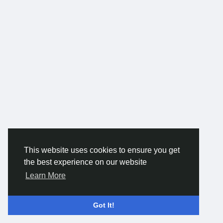
This website uses cookies to ensure you get
the best experience on our website
Learn More
Got It!