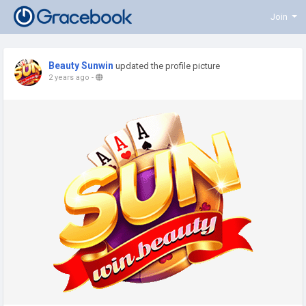
Join
Beauty Sunwin
updated the profile picture
2 years ago
-