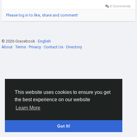
0 Comments
Please log in to like, share and comment!
© 2026 Gracebook ·
English
About
·
Terms
·
Privacy
·
Contact Us
·
Directory
This website uses cookies to ensure you get
the best experience on our website
Learn More
Got It!