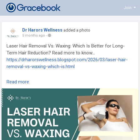
Join
Dr Harors Wellness
added a photo
5 months ago
-
Laser Hair Removal Vs. Waxing: Which Is Better for Long-
Term Hair Reduction? Read more to know...
https://drharorswellness.blogspot.com/2026/03/laser-hair-
removal-vs-waxing-which-is.html
laser hair removal treatment, how laser hair removal works,
Read more
benefits of laser hair removal, laser hair removal procedure,
permanent hair reduction treatment, laser hair removal for
unwanted hair, dermatologist laser hair removal, laser hair
removal benefits and risks, laser hair removal aftercare