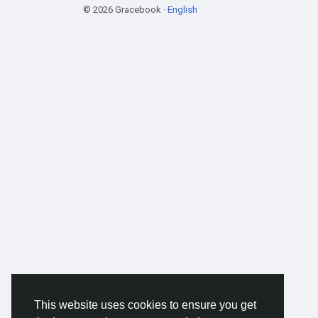
© 2026 Gracebook ·
English
This website uses cookies to ensure you get