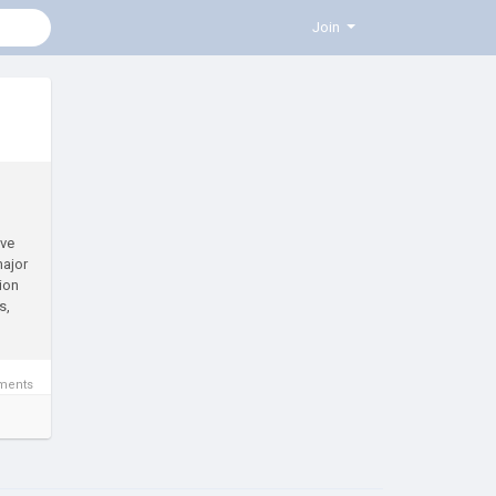
Join
ive
major
tion
s,
ments