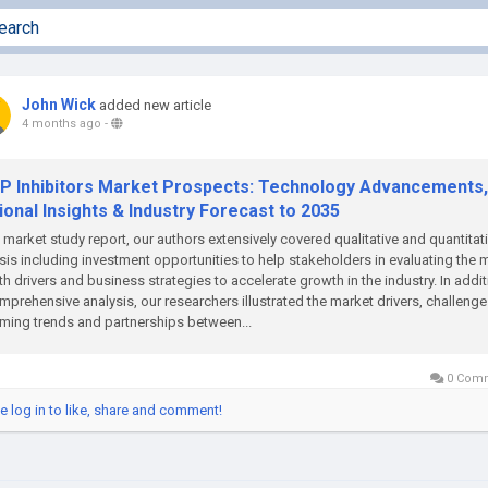
John Wick
added new article
4 months ago
-
P Inhibitors Market Prospects: Technology Advancements,
onal Insights & Industry Forecast to 2035
e market study report, our authors extensively covered qualitative and quantitat
sis including investment opportunities to help stakeholders in evaluating the 
h drivers and business strategies to accelerate growth in the industry. In addi
mprehensive analysis, our researchers illustrated the market drivers, challenge
ing trends and partnerships between...
0 Com
e log in to like, share and comment!