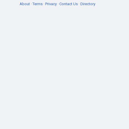
About
·
Terms
·
Privacy
·
Contact Us
·
Directory