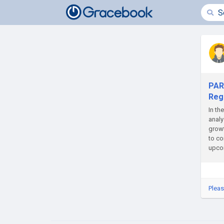
PAR
Regi
In th
analy
growt
to co
upcom
Pleas