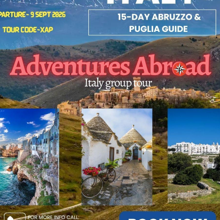
el for women.
rtly Curated: Part of our world-renowned small group world tour seri
 Highlights:
or tours focused on comfort, culture, and cuisine.
ural-tours of Rome’s hidden corners and Puglia’s white cities.
rnational tours led by expert professional guides.
 Your 2026 Escape Today!
travel and tours sell out fast. Browse our exclusive travel tours pac
secure your spot on the travel tours of a lifetime.
rture: Sept 9, 2026
 Code: XAP
t: Click here to view the full itinerary and reserve your spot on the
zzo & Puglia Tour.
: 11-855-729-8935 / 1-855-576-1836
ntures Abroad the Best International Tour Operator[ Vancouver-BC,
ada]
venturesabroad
#2026
#happynewyear2026
#BucketListTravel
vel2026
#adventuresabroadtravel
#smallgrouptours
#traveltheworl