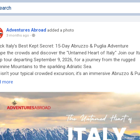
Adventures Abroad
added a photo
3 months ago
-
ck Italy’s Best Kept Secret: 15-Day Abruzzo & Puglia Adventure
pe the crowds and discover the "Untamed Heart of Italy." Join our It
p tour departing September 9, 2026, for a journey from the rugged
nine Mountains to the sparkling Adriatic Sea.
 isn't your typical crowded excursion; it’s an immersive Abruzzo & Pu
 designed for those who seek authenticity. Experience the ancient c
d more
lings of Matera, the conical trulli of Alberobello, and the high-altitude
ty of Abruzzo’s national parks.
 Choose Adventures Abroad?
he Best International Tour Operator [Richmond-BC Canada], we
ialize in best small group tours that offer:
l Group Intimacy: Maximum 16 travelers for a personalized experien
ve Exploration: Scenic hikes and cultural walks (Level 3 Activity).
-Friendly: A top choice for travel groups for solo travelers and safe