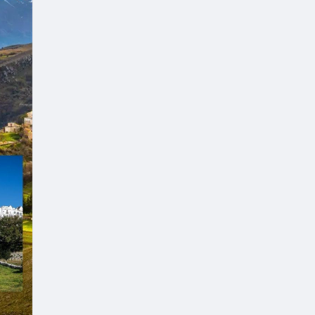
es.
kages
d