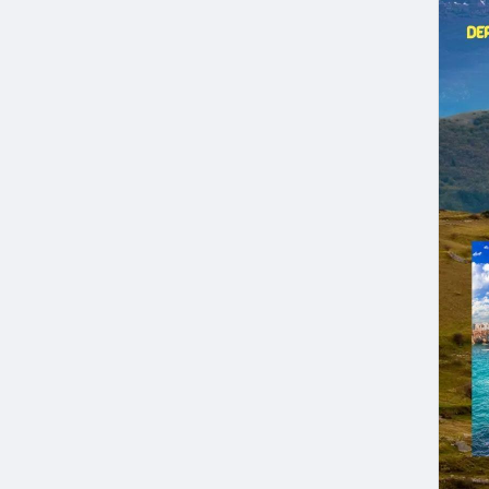
trav
Expe
Tour
Seni
Cult
Inte
Book
Our 
and 
Depa
Tour
Visi
Abru
Call
Adve
Can
#ad
#Tra