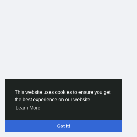
can significantly improve usability while creating a visually
pleasing atmosphere.
As an experienced interior designer in Noida, we provide end-
to-end design solutions tailored to your needs, budget, and
timeline. Our process begins with understanding your vision,
followed by detailed planning, 3D concepts, and precise
execution. We coordinate all aspects of the project, including
civil work, carpentry, lighting, and finishing, to ensure smooth
and timely delivery. With a strong focus on quality,
transparency, and client satisfaction, SKF Contractor delivers
interiors that blend creativity with practicality. Our goal is to
create spaces that not only look beautiful but also enhance
everyday living and add lasting value to your property.
For more -
https://www.skfcontractor.in/
This website uses cookies to ensure you get
the best experience on our website
Learn More
Got It!