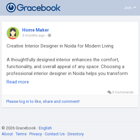
Join
Home Maker
3 months ago
-
Creative Interior Designer in Noida for Modern Living
A thoughtfully designed interior enhances the comfort,
functionality, and overall appeal of any space. Choosing a
professional interior designer in Noida helps you transform
your home or commercial property into a well-planned
Read more
environment that reflects your lifestyle and brand identity.
0 Comments
From space planning and layout optimization to color
selection, lighting, furniture, and décor, every element is
Please log in to like, share and comment!
carefully curated to create harmony and efficiency. Modern
interior design focuses on smart storage solutions, balanced
aesthetics, and the use of quality materials to ensure
© 2026 Gracebook ·
durability and long-term value. Whether it’s a residential
English
About
·
Terms
·
Privacy
·
Contact Us
·
Directory
apartment, villa, office, or retail space, expert interior design