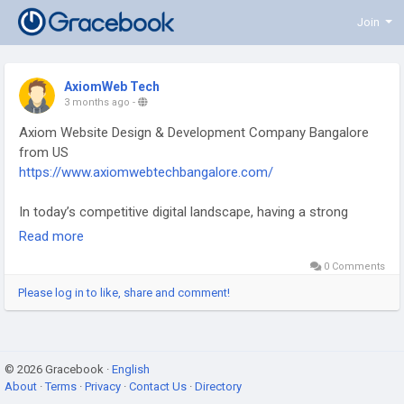
Join
AxiomWeb Tech
3 months ago
-
Axiom Website Design & Development Company Bangalore
from US
https://www.axiomwebtechbangalore.com/
In today’s competitive digital landscape, having a strong
online presence is essential for every business. Axiom Web
Read more
Tech stands out as a trusted Axiom Website Design &
0 Comments
Development Company Bangalore from US, delivering
innovative and result-driven web solutions tailored to diverse
Please log in to like, share and comment!
business needs.
At Axiom Web Tech, the focus is on creating visually
© 2026 Gracebook ·
appealing, highly functional, and user-friendly websites that
English
About
·
Terms
·
Privacy
·
Contact Us
·
Directory
not only capture attention but also drive engagement. With a