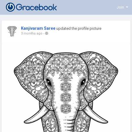
Join
Kanjivaram Saree
updated the profile picture
3 months ago
-