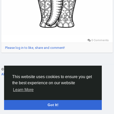
0 Comments
Please log in to like, share and comment!
© 2026 Gracebook ·
English
About
·
Terms
·
Privacy
·
Contact Us
·
Directory
This website uses cookies to ensure you get
the best experience on our website
Learn More
Got It!