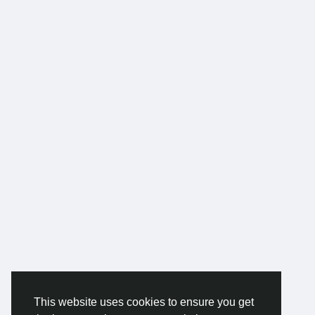
This website uses cookies to ensure you get