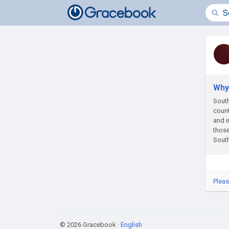
Why 
South
count
and i
those
South
Pleas
© 2026 Gracebook ·
English