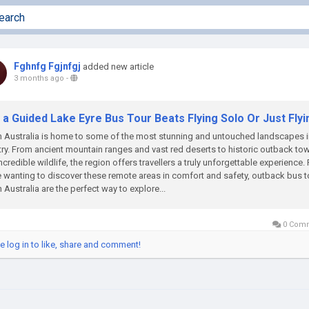
Fghnfg Fgjnfgj
added new article
3 months ago
-
a Guided Lake Eyre Bus Tour Beats Flying Solo Or Just Flyi
 Australia is home to some of the most stunning and untouched landscapes i
ry. From ancient mountain ranges and vast red deserts to historic outback to
ncredible wildlife, the region offers travellers a truly unforgettable experience. 
 wanting to discover these remote areas in comfort and safety, outback bus t
 Australia are the perfect way to explore...
0 Com
e log in to like, share and comment!