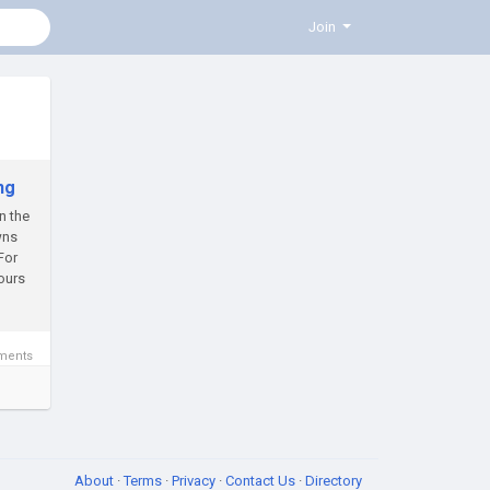
Join
ng
n the
wns
For
ours
ments
About
·
Terms
·
Privacy
·
Contact Us
·
Directory