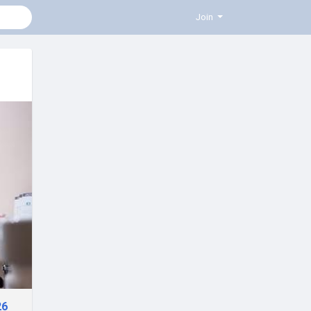
Join
26