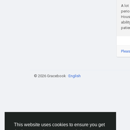
A lot
perio
Houst
abili
patie
Pleas
© 2026 Gracebook ·
English
This website uses cookies to ensure you get