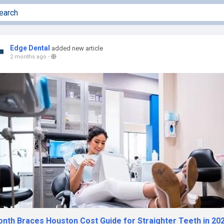
Edge Dental
added new article
2 months ago
-
onth Braces Houston Cost Guide for Straighter Teeth in 20