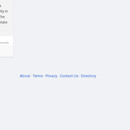
a
ty in
the
riate
ments
About
·
Terms
·
Privacy
·
Contact Us
·
Directory