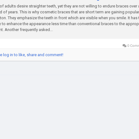
 of adults desire straighter teeth, yet they are not willing to endure braces over 
d of years. This is why cosmetic braces that are short term are gaining populari
on. They emphasize the teeth in front which are visible when you smile. It has 
ty to enhance the appearance less time than conventional braces to the approp
nt. Another frequently asked...
0 Com
e log in to like, share and comment!