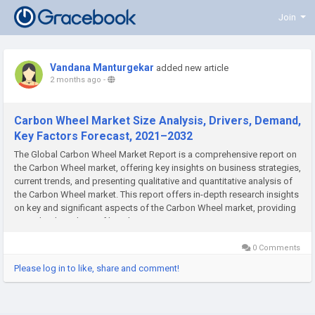
Join
Vandana Manturgekar
added new article
2 months ago
-
Carbon Wheel Market Size Analysis, Drivers, Demand,
Key Factors Forecast, 2021–2032
The Global Carbon Wheel Market Report is a comprehensive report on
the Carbon Wheel market, offering key insights on business strategies,
current trends, and presenting qualitative and quantitative analysis of
the Carbon Wheel market. This report offers in-depth research insights
on key and significant aspects of the Carbon Wheel market, providing
an in-depth analysis of key drivers,...
0 Comments
Please log in to like, share and comment!