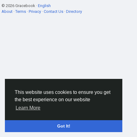
© 2026 Gracebook ·
English
About
·
Terms
·
Privacy
·
Contact Us
·
Directory
This website uses cookies to ensure you get
the best experience on our website
Learn More
Got It!