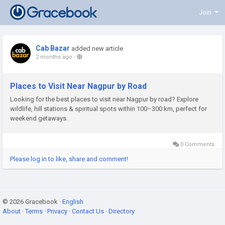
Join
Cab Bazar
added new article
2 months ago
-
Places to Visit Near Nagpur by Road
Looking for the best places to visit near Nagpur by road? Explore
wildlife, hill stations & spiritual spots within 100–300 km, perfect for
weekend getaways.
0 Comments
Please log in to like, share and comment!
© 2026 Gracebook ·
English
About
·
Terms
·
Privacy
·
Contact Us
·
Directory