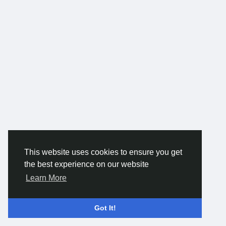
This website uses cookies to ensure you get
the best experience on our website
Learn More
Got It!