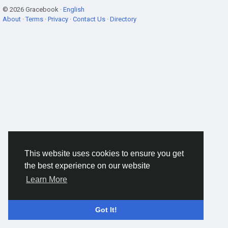
© 2026 Gracebook ·
English
About
·
Terms
·
Privacy
·
Contact Us
·
Directory
This website uses cookies to ensure you get
the best experience on our website
Learn More
Got It!