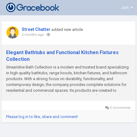
Join
Street Chatter
added new article
2 months ago
-
Elegant Bathtubs and Functional Kitchen Fixtures
Collection
Streamline Bath Collection is a modern and trusted brand specializing
in high-quality bathtubs, range hoods, kitchen fixtures, and bathroom
products. With a strong focus on durability, functionality, and
contemporary design, the company provides complete solutions for
residential and commercial spaces. Its products are created to
enhance everyday living by combining practical performance with...
0 Comments
Please log in to like, share and comment!