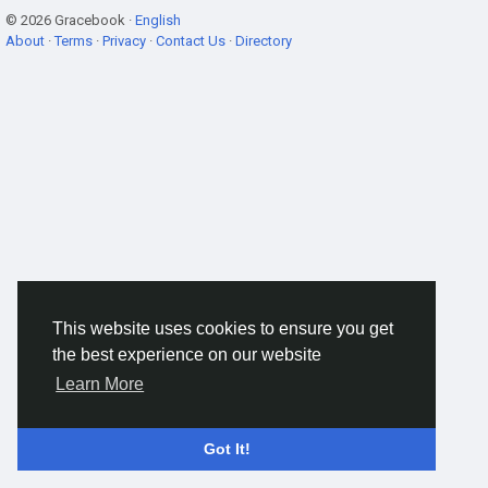
© 2026 Gracebook ·
English
About
·
Terms
·
Privacy
·
Contact Us
·
Directory
This website uses cookies to ensure you get
the best experience on our website
Learn More
Got It!