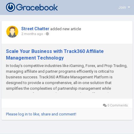
Join
Street Chatter
added new article
2 months ago
-
Scale Your Business with Track360 Affiliate
Management Technology
In today’s competitive industries like iGaming, Forex, and Prop Trading,
managing affiliate and partner programs efficiently is critical to
business success. Track360 Affiliate Management Platform is
designed to provide a comprehensive, all-in-one solution that
simplifies the complexities of partnership management while
maximizing performance and revenue. Track360 offers a robust
system...
0 Comments
Please log in to like, share and comment!