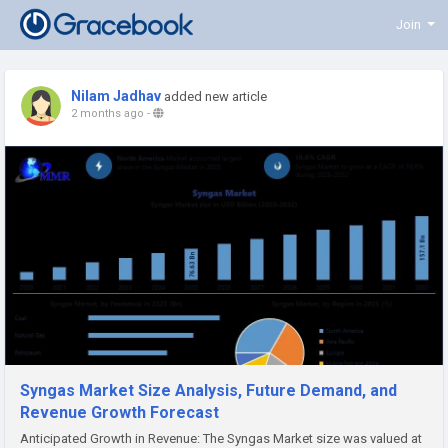
Join
Nilam Jadhav
added new article
2 months ago
-
Syngas Market Size Analysis, Future Demand, and
Revenue Growth Forecast
Anticipated Growth in Revenue: The Syngas Market size was valued at