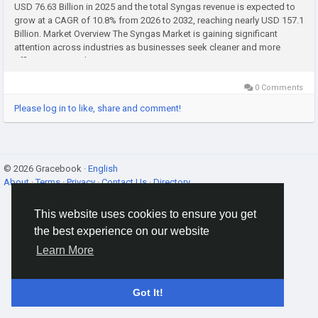
USD 76.63 Billion in 2025 and the total Syngas revenue is expected to
grow at a CAGR of 10.8% from 2026 to 2032, reaching nearly USD 157.1
Billion. Market Overview The Syngas Market is gaining significant
attention across industries as businesses seek cleaner and more
efficient energy alternatives. Syngas, or...
0 Comments
Please log in to like, share and comment!
© 2026 Gracebook ·
English
About
·
Terms
·
Privacy
·
Contact Us
·
Directory
This website uses cookies to ensure you get
the best experience on our website
Learn More
Got It!