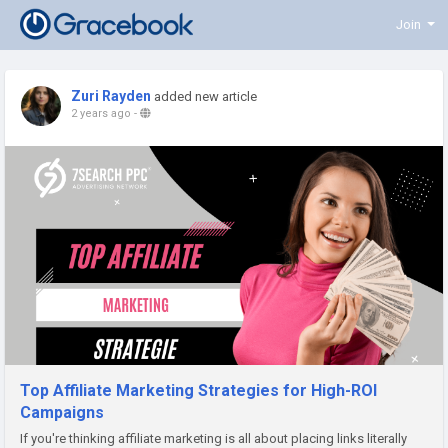
Join
Zuri Rayden
added new article
2 years ago
-
Top Affiliate Marketing Strategies for High-ROI
Campaigns
If you're thinking affiliate marketing is all about placing links literally