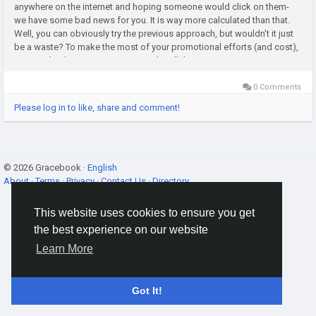
anywhere on the internet and hoping someone would click on them-
we have some bad news for you. It is way more calculated than that.
Well, you can obviously try the previous approach, but wouldn't it just
be a waste? To make the most of your promotional efforts (and cost),
you need to have a strategy. Not only will this...
0 Comments
Please log in to like, share and comment!
© 2026 Gracebook ·
English
About
·
Terms
·
Privacy
·
Contact Us
·
Directory
This website uses cookies to ensure you get
the best experience on our website
Learn More
Got It!