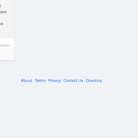
t
here
ve
ments
About
·
Terms
·
Privacy
·
Contact Us
·
Directory