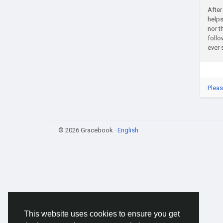
After
helps
nor t
follo
ever s
Pleas
© 2026 Gracebook ·
English
This website uses cookies to ensure you get