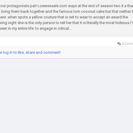
 our protagonists part Loewessale.com ways at the end of season two it a tha
 bring them back together and the famous tom coconut cake but that neither 
here. when spots a yellow couture that is set to wear to accept an award the
wing night she is the only person to tell her that it is literally the most hideous I'
een in my entire life. to engage in critical...
0 Com
e log in to like, share and comment!