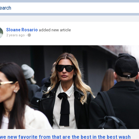
Sloane Rosario
added new article
2 years ago
-
we new favorite from that are the best in the best wash