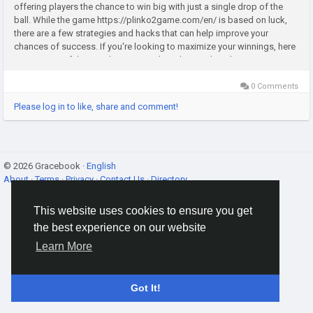
offering players the chance to win big with just a single drop of the
ball. While the game https://plinko2game.com/en/ is based on luck,
there are a few strategies and hacks that can help improve your
chances of success. If you're looking to maximize your winnings, here
are some useful tips to keep in mind. Understanding the...
0 Comments
Please log in to like, share and comment!
© 2026 Gracebook ·
English
About
·
Terms
·
Privacy
·
Contact Us
·
Directory
This website uses cookies to ensure you get
the best experience on our website
Learn More
Got It!