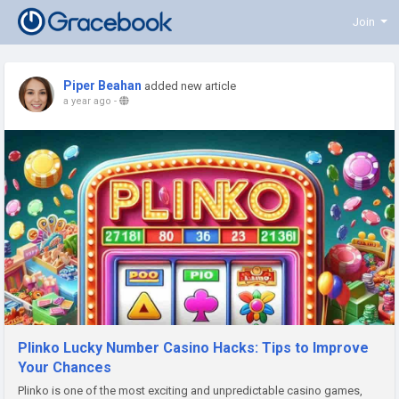
Join
Piper Beahan
added new article
a year ago
-
Plinko Lucky Number Casino Hacks: Tips to Improve
Your Chances
Plinko is one of the most exciting and unpredictable casino games,