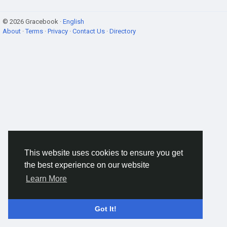
© 2026 Gracebook ·
English
About
·
Terms
·
Privacy
·
Contact Us
·
Directory
This website uses cookies to ensure you get
the best experience on our website
Learn More
Got It!