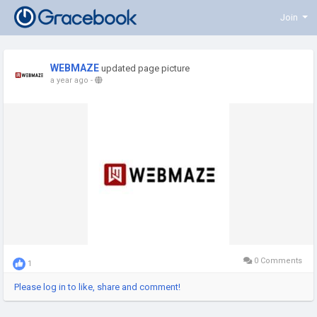
Join
WEBMAZE
updated page picture
a year ago
-
0 Comments
1
Please log in to like, share and comment!