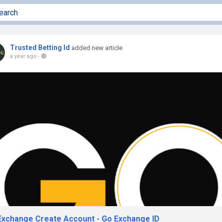
Trusted Betting Id
added new article
a year ago
-
Exchange Create Account - Go Exchange ID