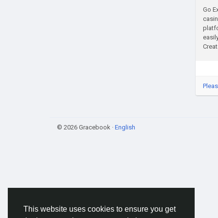
Go Ex
casin
platf
easil
Creat
Pleas
© 2026 Gracebook ·
English
This website uses cookies to ensure you get