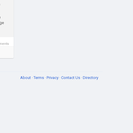
f
n
nge
ments
About
·
Terms
·
Privacy
·
Contact Us
·
Directory