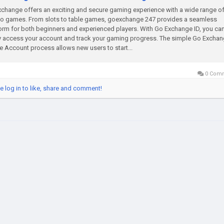
change offers an exciting and secure gaming experience with a wide range o
o games. From slots to table games, goexchange 247 provides a seamless
orm for both beginners and experienced players. With Go Exchange ID, you ca
y access your account and track your gaming progress. The simple Go Excha
e Account process allows new users to start...
0 Com
e log in to like, share and comment!