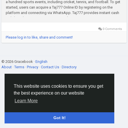
a hundred sports events, including cricket, tennis, and football. To get
started, users can acquire a Taj777 Online ID by registering on the
platform and connecting via WhatsApp. Taj777 provides instant cash
withdrawals, secure transactions, and 24/7...
0 Comments
Please log in to like, share and comment!
© 2026 Gracebook ·
English
About
·
Terms
·
Privacy
·
Contact Us
·
Directory
This website uses cookies to ensure you get
the best experience on our website
Learn More
Got It!