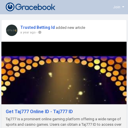
Join
Trusted Betting Id
added new article
a year ago
-
Get Taj777 Online ID - Taj777 ID
Taj777 is a prominent online gaming platform offering a wide range of
sports and casino games. Users can obtain a Taj777 ID to access over