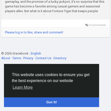
gameplay, and the promise of a lucky jackpot, it's no surprise that this
game has become a favorite among casual gamers and seasoned
players alike. But what is it about Fortune Tiger that keeps people
coming back for more? At first glance, Fortune Tiger...
0 Comments
Please log in to like, share and comment!
© 2026 Gracebook ·
English
About
·
Terms
·
Privacy
·
Contact Us
·
Directory
This website uses cookies to ensure you get
the best experience on our website
Learn More
Got It!