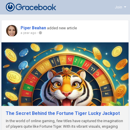
Join
Piper Beahan
added new article
a year ago
-
The Secret Behind the Fortune Tiger Lucky Jackpot
In the world of online gaming, few titles have captured the imagination
of players quite like Fortune Tiger. With its vibrant visuals, engaging