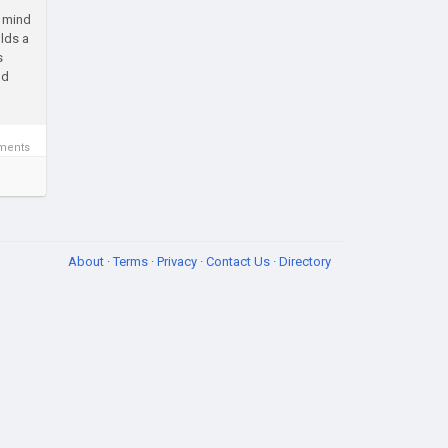
o mind
olds a
s
nd
ments
About
·
Terms
·
Privacy
·
Contact Us
·
Directory