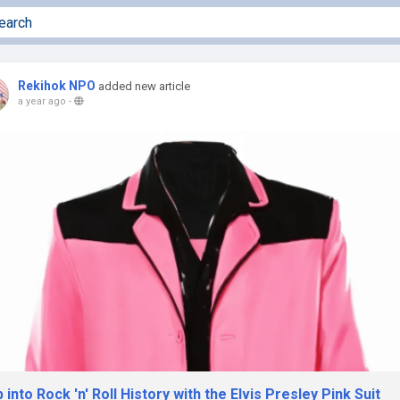
Rekihok NPO
added new article
a year ago
-
 into Rock 'n' Roll History with the Elvis Presley Pink Suit