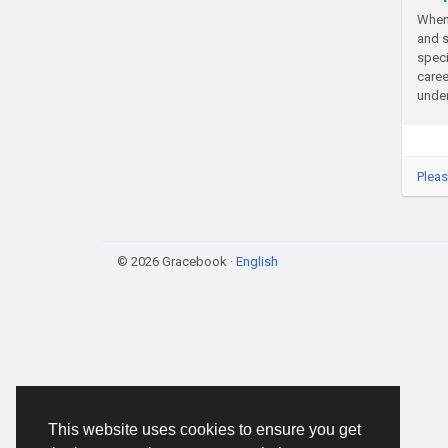
When 
and s
speci
caree
unden
Pleas
© 2026 Gracebook ·
English
This website uses cookies to ensure you get