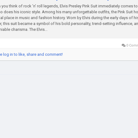
you think of rock 'n' roll legends, Elvis Presley Pink Suit immediately comes t
o does his iconic style. Among his many unforgettable outfits, the Pink Suit h
al place in music and fashion history. Worn by Elvis during the early days of hi
r, this suit became a symbol of his bold personality, trend-setting influence, a
iable charisma. The Elvis...
0 Com
e log in to like, share and comment!