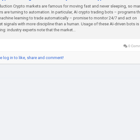
duction Crypto markets are famous for moving fast and never sleeping, so ma
rs are turning to automation. In particular, AI crypto trading bots – programs th
achine learning to trade automatically – promise to monitor 24/7 and act on
t signals with more discipline than a human​. Usage of these AI-driven bots is
ng: industry experts note that the market...
0 Com
e log in to like, share and comment!