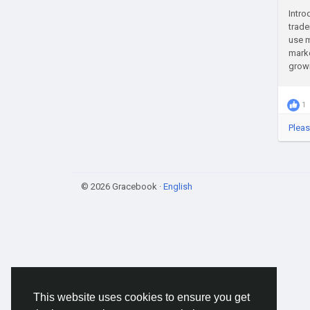
Intro
trade
use m
marke
growi
1
Pleas
© 2026 Gracebook ·
English
This website uses cookies to ensure you get