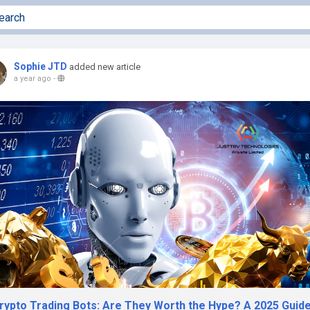
Sophie JTD
added new article
a year ago
-
Crypto Trading Bots: Are They Worth the Hype? A 2025 Guid