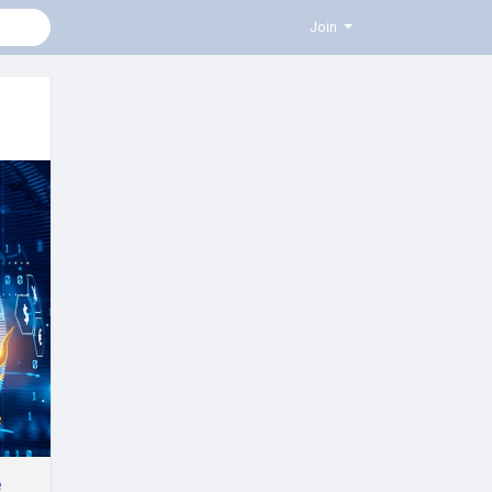
Join
e