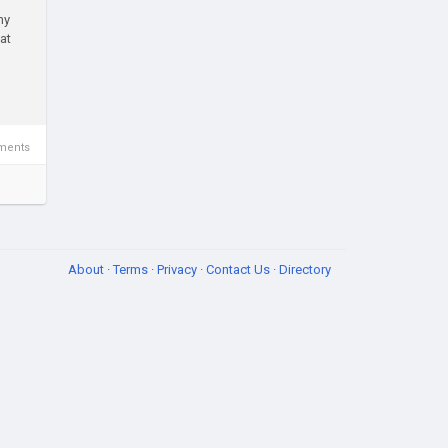
ny
at
ments
About
·
Terms
·
Privacy
·
Contact Us
·
Directory