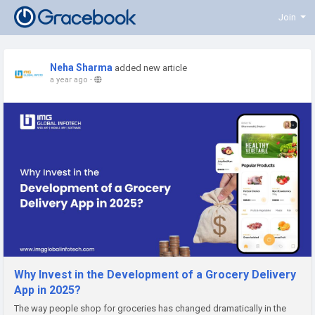
Join
Neha Sharma
added new article
a year ago
-
Why Invest in the Development of a Grocery Delivery
App in 2025?
The way people shop for groceries has changed dramatically in the