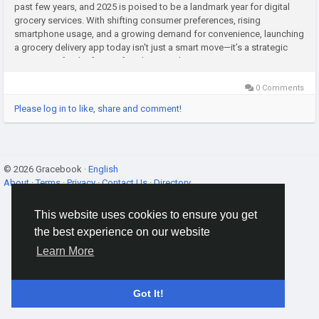
past few years, and 2025 is poised to be a landmark year for digital
grocery services. With shifting consumer preferences, rising
smartphone usage, and a growing demand for convenience, launching
a grocery delivery app today isn't just a smart move—it’s a strategic
investment for the future. If you're a retailer,...
0 Comments
Please log in to like, share and comment!
© 2026 Gracebook ·
English
About
·
Terms
·
Privacy
·
Contact Us
·
Directory
This website uses cookies to ensure you get
the best experience on our website
Learn More
Got It!