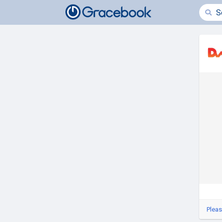
Pleas