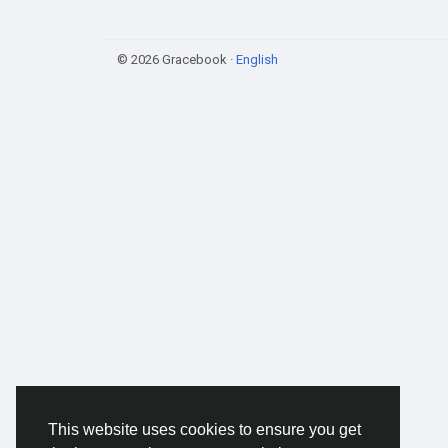
© 2026 Gracebook ·
English
This website uses cookies to ensure you get