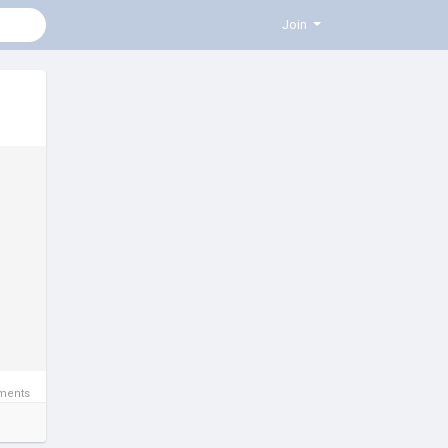
Join
ments