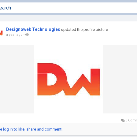
Designoweb Technologies
updated the profile picture
a year ago
-
0 Com
e log in to like, share and comment!