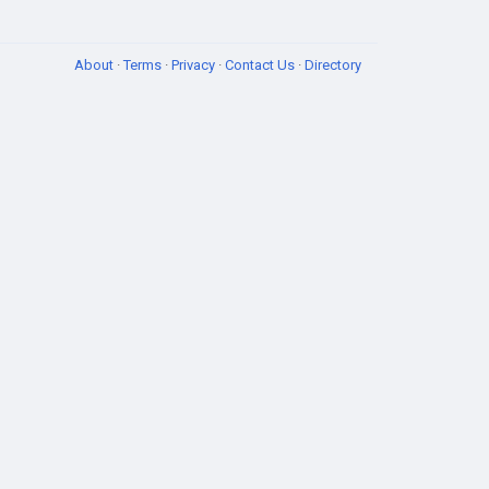
About
·
Terms
·
Privacy
·
Contact Us
·
Directory