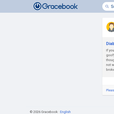
Dia
If yo
goofy
thoug
not w
broke
Pleas
© 2026 Gracebook ·
English