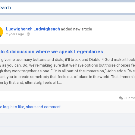
Ludwighench Ludwighench
added new article
2 years ago
-
blo 4 discussion where we speak Legendaries
u give me too many buttons and dials, it'll break and Diablo 4 Gold make it loo
 as you can. So, we're making sure that we have options but those choices fe
h they work together as one. ''``It is all part of the immersion," John adds. "W
ant you to create somebody that feels out of place in the world. That immersio
n by that and, ultimately, feels off....
0 Com
e log in to like, share and comment!