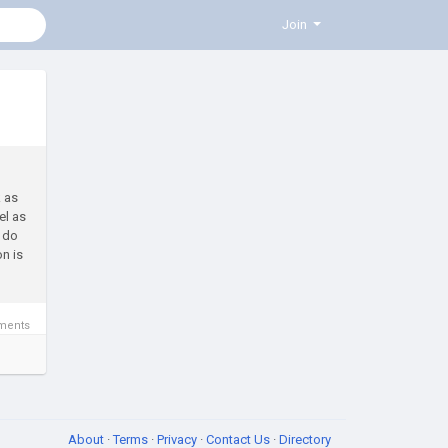
Join
k as
el as
e do
n is
ments
About
·
Terms
·
Privacy
·
Contact Us
·
Directory