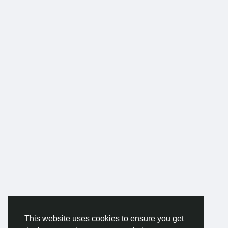
This website uses cookies to ensure you get