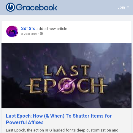
Join
Sdf Sfd
added new article
a year ago
-
Last Epoch: How (& When) To Shatter Items for
Powerful Affixes
Last Epoch, the action RPG lauded for its deep customization and