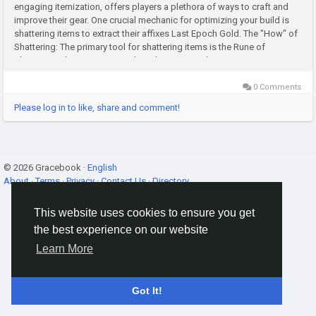
engaging itemization, offers players a plethora of ways to craft and
improve their gear. One crucial mechanic for optimizing your build is
shattering items to extract their affixes Last Epoch Gold. The "How" of
Shattering: The primary tool for shattering items is the Rune of
Shattering. These runes are relatively common drops...
0 Comments
Please log in to like, share and comment!
© 2026 Gracebook ·
English
About
·
Terms
·
Privacy
·
Contact Us
·
Directory
This website uses cookies to ensure you get
the best experience on our website
Learn More
Got It!