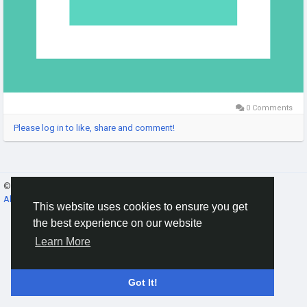
0 Comments
Please log in to like, share and comment!
© 2026 Gracebook ·
English
About
·
Terms
·
Privacy
·
Contact Us
·
Directory
This website uses cookies to ensure you get
the best experience on our website
Learn More
Got It!