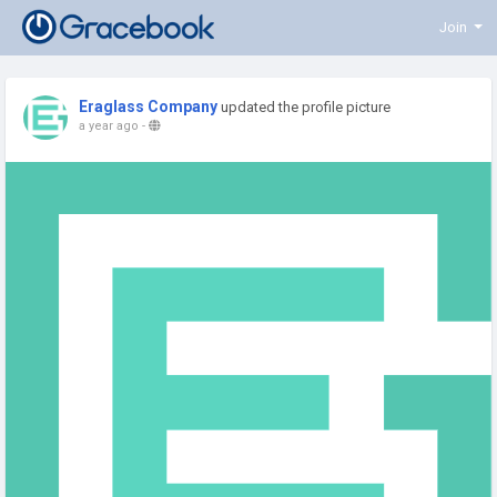
Join
Eraglass Company
updated the profile picture
a year ago
-