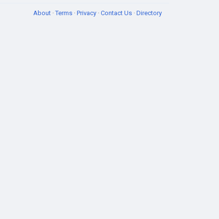
About
·
Terms
·
Privacy
·
Contact Us
·
Directory