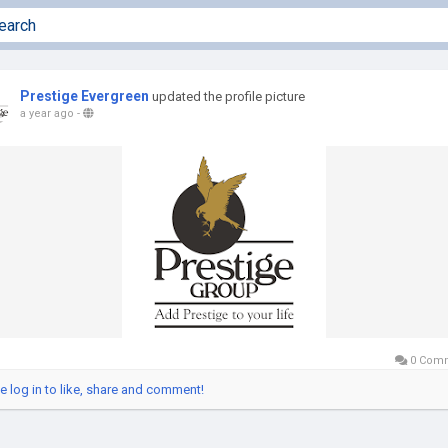
Prestige Evergreen
updated the profile picture
a year ago
-
0 Com
e log in to like, share and comment!