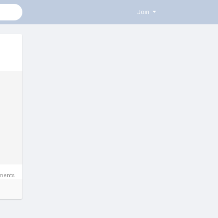
Join
ments