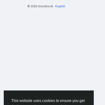
© 2026 Gracebook ·
English
This website uses cookies to ensure you get