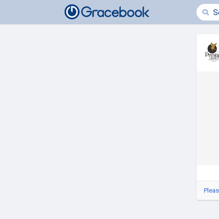
Pleas