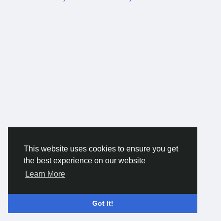
This website uses cookies to ensure you get
the best experience on our website
Learn More
Got It!