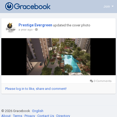
Join
Prestige Evergreen
updated the cover photo
a year ago
-
0 Comments
Please log in to like, share and comment!
© 2026 Gracebook ·
English
About
·
Terms
·
Privacy
·
Contact Us
·
Directory