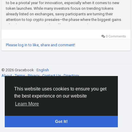
to be a pivotal year for innovation, especially when it comes to new
token launches. While many investors focus on trending tokens
already listed on exchanges, savvy participants are turning their
attention to top crypto presales—the phase where the biggest gains
often begin. Crypto presales offer a unique window to get...
0 Comments
Please log in to like, share and comment!
© 2026 Gracebook ·
English
About
·
Terms
·
Privacy
·
Contact Us
·
Directory
This website uses cookies to ensure you get
the best experience on our website
Learn More
Got It!