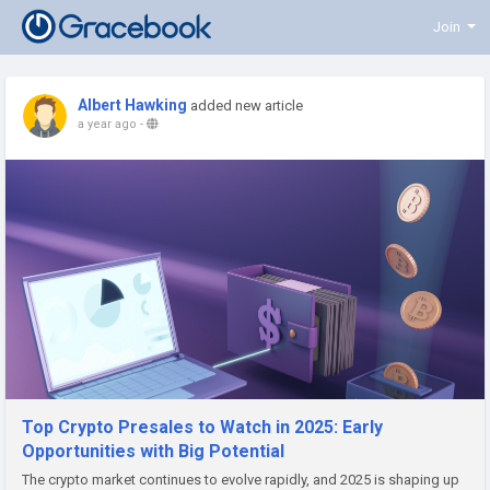
Join
Albert Hawking
added new article
a year ago
-
Top Crypto Presales to Watch in 2025: Early
Opportunities with Big Potential
The crypto market continues to evolve rapidly, and 2025 is shaping up