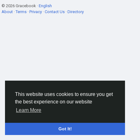
© 2026 Gracebook ·
English
About
·
Terms
·
Privacy
·
Contact Us
·
Directory
This website uses cookies to ensure you get
the best experience on our website
Learn More
Got It!