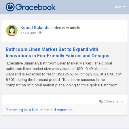
Join
Komal Galande
added new article
a year ago
-
Bathroom Linen Market Set to Expand with
Innovations in Eco-Friendly Fabrics and Designs
"Executive Summary Bathroom Linen Market Market : The global
bathroom linen market size was valued at USD 13.49 billion in
2024 and is expected to reach USD 25.53 billion by 2032, at a CAGR of
8.30% during the forecast period To achieve success in the
competition of global market place, going for this global Bathroom
Linen Market...
0 Comments
Please log in to like, share and comment!