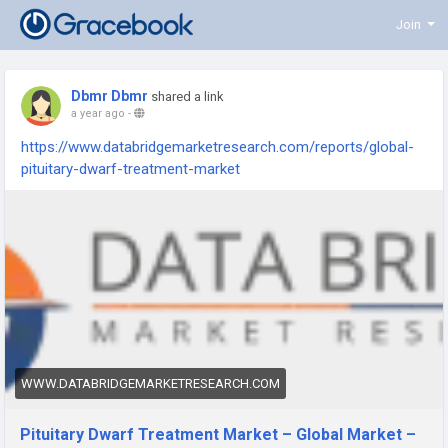
Join
Dbmr Dbmr
shared a link
a year ago
-
https://www.databridgemarketresearch.com/reports/global-
pituitary-dwarf-treatment-market
WWW.DATABRIDGEMARKETRESEARCH.COM
Pituitary Dwarf Treatment Market – Global Market –