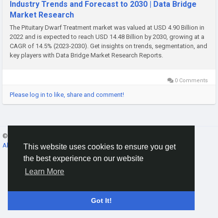
Industry Trends and Forecast to 2030 | Data Bridge
Market Research
The Pituitary Dwarf Treatment market was valued at USD 4.90 Billion in
2022 and is expected to reach USD 14.48 Billion by 2030, growing at a
CAGR of 14.5% (2023-2030). Get insights on trends, segmentation, and
key players with Data Bridge Market Research Reports.
0 Comments
Please log in to like, share and comment!
© 2026 Gracebook ·
English
About
·
Terms
·
Privacy
·
Contact Us
·
Directory
This website uses cookies to ensure you get
the best experience on our website
Learn More
Got It!